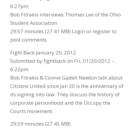
6:27pm
Bob Fitrakis interviews Thomas Lee of the Ohio
Student Association
29:57 minutes (27.41 MB) Login or register to
post comments
Fight Back January 20, 2012
Submitted by fightback on Fri, 01/20/2012 –
6:22pm
Bob Fitrakis & Connie Gadell Newton talk about
Citizens United since Jan 20 is the anniversary of
its signing into law. They discuss the history of
corporate personhood and the Occupy the
Courts movement.
29:59 minutes (27.45 MB)