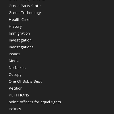
Green Party State
Green Technology
Health Care
History
Immigration
Investigation
Investigations
Issues
Media
No Nukes
Occupy
One Of Bob's Best
Petition
PETITIONS
police officers for equal rights
Politics