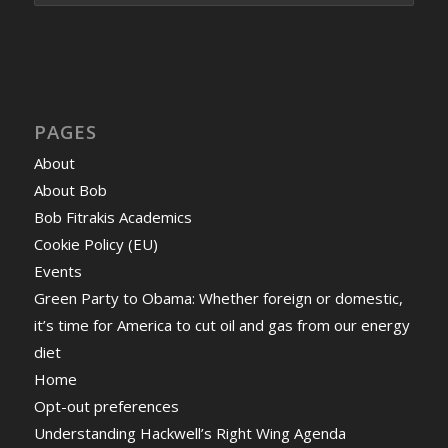
PAGES
About
About Bob
Bob Fitrakis Academics
Cookie Policy (EU)
Events
Green Party to Obama: Whether foreign or domestic,
it’s time for America to cut oil and gas from our energy
diet
Home
Opt-out preferences
Understanding Hackwell’s Right Wing Agenda