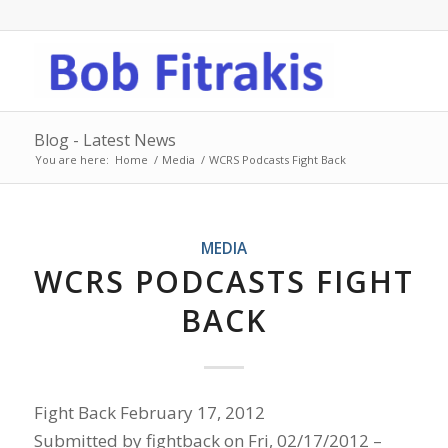
Blog - Latest News
You are here:
Home
/
Media
/
WCRS Podcasts Fight Back
MEDIA
WCRS PODCASTS FIGHT
BACK
Fight Back February 17, 2012
Submitted by fightback on Fri, 02/17/2012 –