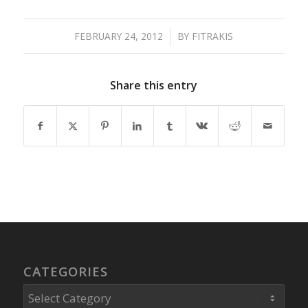
FEBRUARY 24, 2012
/
BY
FITRAKIS
Share this entry
CATEGORIES
Categories