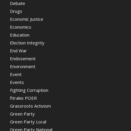
Debate
Drugs
Economic Justice
Economics
Education
Election Integrity
End War
Endosement
Environment
Event
Events
Fighting Corruption
fitrakis POER
Grassroots Activism
Green Party
Green Party Local
Green Party National