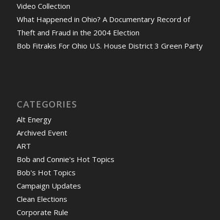
Video Collection
What Happened in Ohio? A Documentary Record of
Theft and Fraud in the 2004 Election
Bob Fitrakis For Ohio U.S. House District 3 Green Party
CATEGORIES
Alt Energy
Archived Event
ART
Bob and Connie's Hot Topics
Bob's Hot Topics
Campaign Updates
Clean Elections
Corporate Rule