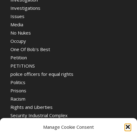
Investigations
Issues
Media
No Nukes
Occupy
One Of Bob's Best
Petition
PETITIONS
police officers for equal rights
Politics
Prisons
Racism
Rights and Liberties
Security Industrial Complex
Social Event
Manage Cookie Consent
Social Events