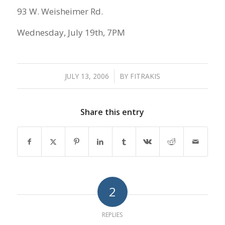
93 W. Weisheimer Rd.
Wednesday, July 19th, 7PM
JULY 13, 2006
/
BY
FITRAKIS
Share this entry
2
REPLIES