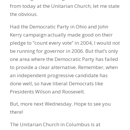
from today at the Unitarian Church, let me state
the obvious.
Had the Democratic Party in Ohio and John
Kerry campaign actually made good on their
pledge to “count every vote” in 2004, I would not
be running for governor in 2006. But that’s only
one area where the Democratic Party has failed
to provide a clear alternative. Remember, when
an independent progressive candidate has
done well, so have liberal Democrats like
Presidents Wilson and Roosevelt.
But, more next Wednesday. Hope to see you
there!
The Unitarian Church in Columbus is at