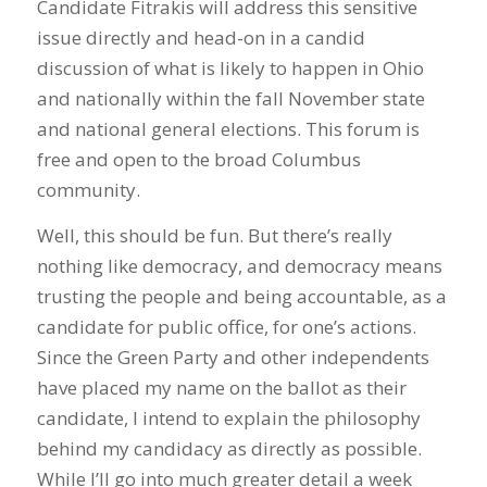
Candidate Fitrakis will address this sensitive
issue directly and head-on in a candid
discussion of what is likely to happen in Ohio
and nationally within the fall November state
and national general elections. This forum is
free and open to the broad Columbus
community.
Well, this should be fun. But there’s really
nothing like democracy, and democracy means
trusting the people and being accountable, as a
candidate for public office, for one’s actions.
Since the Green Party and other independents
have placed my name on the ballot as their
candidate, I intend to explain the philosophy
behind my candidacy as directly as possible.
While I’ll go into much greater detail a week