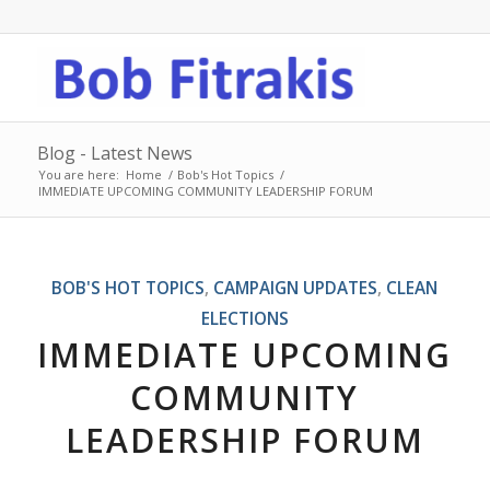
Blog - Latest News
You are here:
Home
/
Bob's Hot Topics
/
IMMEDIATE UPCOMING COMMUNITY LEADERSHIP FORUM
BOB'S HOT TOPICS
,
CAMPAIGN UPDATES
,
CLEAN
ELECTIONS
IMMEDIATE UPCOMING
COMMUNITY
LEADERSHIP FORUM