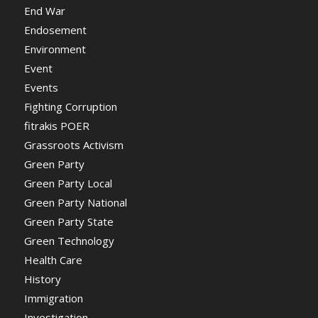
End War
Endosement
Environment
Event
Events
Fighting Corruption
fitrakis POER
Grassroots Activism
Green Party
Green Party Local
Green Party National
Green Party State
Green Technology
Health Care
History
Immigration
Investigation