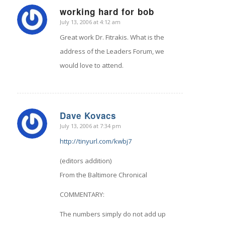
working hard for bob
July 13, 2006 at 4:12 am
says:
Great work Dr. Fitrakis. What is the
address of the Leaders Forum, we
would love to attend.
Dave Kovacs
July 13, 2006 at 7:34 pm
says:
http://tinyurl.com/kwbj7
(editors addition)
From the Baltimore Chronical
COMMENTARY:
The numbers simply do not add up