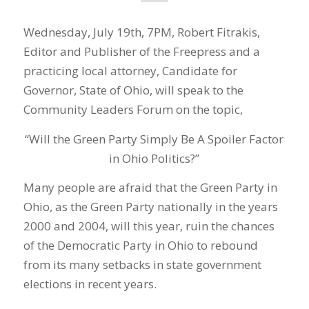
Wednesday, July 19th, 7PM, Robert Fitrakis,
Editor and Publisher of the Freepress and a
practicing local attorney, Candidate for
Governor, State of Ohio, will speak to the
Community Leaders Forum on the topic,
“Will the Green Party Simply Be A Spoiler Factor
in Ohio Politics?”
Many people are afraid that the Green Party in
Ohio, as the Green Party nationally in the years
2000 and 2004, will this year, ruin the chances
of the Democratic Party in Ohio to rebound
from its many setbacks in state government
elections in recent years.