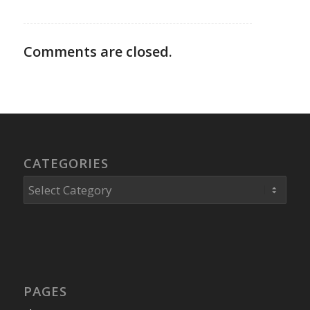
Comments are closed.
CATEGORIES
Categories
PAGES