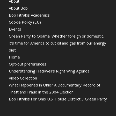
About
About Bob
Bob Fitrakis Academics
Cookie Policy (EU)
Events
Green Party to Obama: Whether foreign or domestic,
it’s time for America to cut oil and gas from our energy
diet
Home
Opt-out preferences
Understanding Hackwell’s Right Wing Agenda
Video Collection
What Happened in Ohio? A Documentary Record of
Theft and Fraud in the 2004 Election
Bob Fitrakis For Ohio U.S. House District 3 Green Party