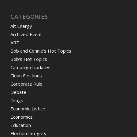
CATEGORIES
Alt Energy
Archived Event
ART
Bob and Connie's Hot Topics
Bob's Hot Topics
Campaign Updates
Clean Elections
Corporate Rule
Debate
Drugs
Economic Justice
Economics
Education
Election Integrity